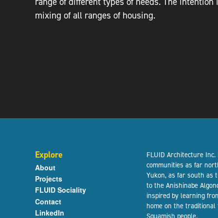
range of different types of needs. The intention
mixing of all ranges of housing.
Explore
FLUID Architecture Inc.
communities as far nort
About
Yukon, as far south as 
Projects
to the Anishinabe Algon
FLUID Sociality
inspired by learning fr
Contact
home on the traditional
LinkedIn
Squamish people.