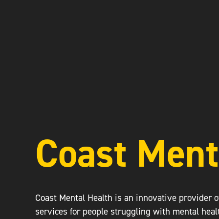
Coast Ment
Coast Mental Health is an innovative provider 
services for people struggling with mental heal