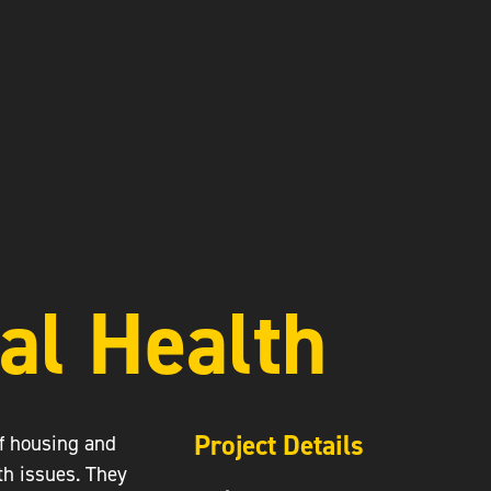
al Health
Project Details
of housing and
th issues. They