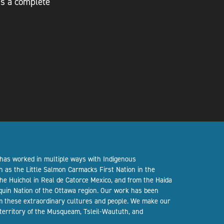
 is a complete
 has worked in multiple ways with Indigenous
h as the Little Salmon Carmacks First Nation in the
the Huichol in Real de Catorce Mexico, and from the Haida
quin Nation of the Ottawa region. Our work has been
om these extraordinary cultures and people. We make our
 territory of the Musqueam, Tsleil-Waututh, and