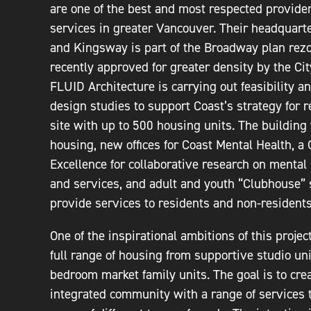
are one of the best and most respected provider
services in greater Vancouver. Their headquarte
and Kingsway is part of the Broadway plan rez
recently approved for greater density by the Cit
FLUID Architecture is carrying out feasibility a
design studies to support Coast’s strategy for 
site with up to 500 housing units. The building 
housing, new offices for Coast Mental Health, a 
Excellence for collaborative research on mental
and services, and adult and youth “Clubhouse” 
provide services to residents and non-residents
One of the inspirational ambitions of this project
full range of housing from supportive studio uni
bedroom market family units. The goal is to crea
integrated community with a range of services 